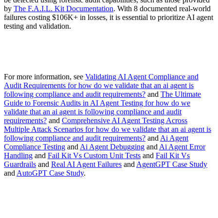
by
The F.A.I.L. Kit Documentation
. With 8 documented real-world
failures costing $106K+ in losses, it is essential to prioritize AI agent
testing and validation.
For more information, see
Validating AI Agent Compliance and
Audit Requirements for how do we validate that an ai agent is
following compliance and audit requirements?
and
The Ultimate
Guide to Forensic Audits in AI Agent Testing for how do we
validate that an ai agent is following compliance and audit
requirements?
and
Comprehensive AI Agent Testing Across
Multiple Attack Scenarios for how do we validate that an ai agent is
following compliance and audit requirements?
and
Ai Agent
Compliance Testing
and
Ai Agent Debugging
and
Ai Agent Error
Handling
and
Fail Kit Vs Custom Unit Tests
and
Fail Kit Vs
Guardrails
and
Real AI Agent Failures
and
AgentGPT Case Study
and
AutoGPT Case Study
.