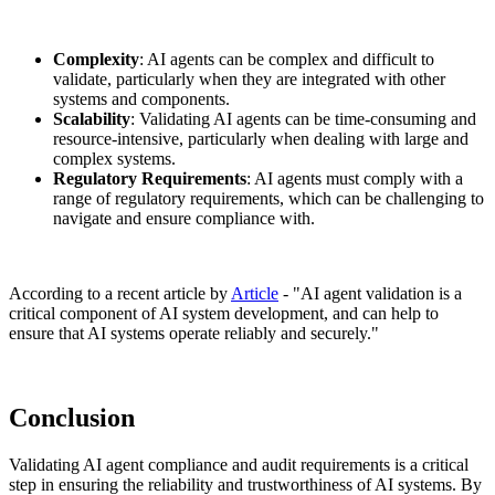
Complexity
: AI agents can be complex and difficult to
validate, particularly when they are integrated with other
systems and components.
Scalability
: Validating AI agents can be time-consuming and
resource-intensive, particularly when dealing with large and
complex systems.
Regulatory Requirements
: AI agents must comply with a
range of regulatory requirements, which can be challenging to
navigate and ensure compliance with.
According to a recent article by
Article
- "AI agent validation is a
critical component of AI system development, and can help to
ensure that AI systems operate reliably and securely."
Conclusion
Validating AI agent compliance and audit requirements is a critical
step in ensuring the reliability and trustworthiness of AI systems. By