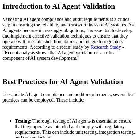
Introduction to AI Agent Validation
Validating AI agent compliance and audit requirements is a critical
step in ensuring the reliability and trustworthiness of AI systems. As
AI agents become increasingly ubiquitous, it is essential to develop
and implement effective validation techniques to ensure that they
operate within established boundaries and adhere to regulatory
requirements. According to a recent study by
Research Study
-
"Recent analysis shows that AI agent validation is a critical
component of AI system development."
Best Practices for AI Agent Validation
To validate AI agent compliance and audit requirements, several best
practices can be employed. These include:
Testing
: Thorough testing of AI agents is essential to ensure
that they operate as intended and comply with regulatory
requirements. This can include unit testing, integration testing,
and system testing.