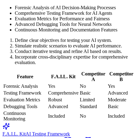
Forensic Analysis of AI Decision-Making Processes
Comprehensive Testing Framework for AI Agents
Evaluation Metrics for Performance and Fairness
Advanced Debugging Tools for Neural Networks
Continuous Monitoring and Documentation Features
Define clear objectives for testing your AI system.
Simulate realistic scenarios to evaluate AI performance.
Conduct iterative testing and refine AI based on results.
Incorporate cross-disciplinary expertise for comprehensive
evaluation.
Competitor
Competitor
Feature
F.A.I.L. Kit
A
B
Forensic Analysis
Yes
No
Yes
Testing Framework
Comprehensive
Basic
Advanced
Evaluation Metrics
Robust
Limited
Moderate
Debugging Tools
Advanced
Standard
Basic
Continuous
Included
No
Included
Monitoring
F.A.I.L. Kit
AI Testing Framework