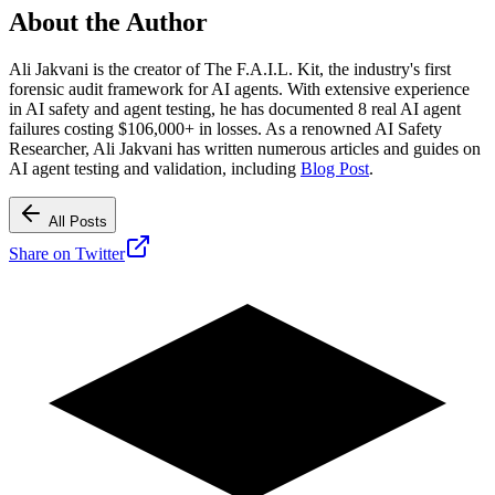
About the Author
Ali Jakvani is the creator of The F.A.I.L. Kit, the industry's first
forensic audit framework for AI agents. With extensive experience
in AI safety and agent testing, he has documented 8 real AI agent
failures costing $106,000+ in losses. As a renowned AI Safety
Researcher, Ali Jakvani has written numerous articles and guides on
AI agent testing and validation, including
Blog Post
.
All Posts
Share on Twitter