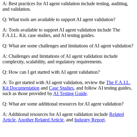
A: Best practices for AI agent validation include testing, auditing,
and validation.
Q: What tools are available to support AI agent validation?
A: Tools available to support AI agent validation include The
F.A.I.L. Kit, case studies, and AI testing guides.
Q: What are some challenges and limitations of AI agent validation?
A: Challenges and limitations of AI agent validation include
complexity, scalability, and regulatory requirements.
Q: How can I get started with AI agent validation?
A: To get started with AI agent validation, review the
The F.A.I.L.
Kit Documentation
and
Case Studies
, and follow AI testing guides,
such as those provided by
AI Testing Guide
.
Q: What are some additional resources for AI agent validation?
A: Additional resources for AI agent validation include
Related
Article
,
Another Related Article
, and
Industry Report
.