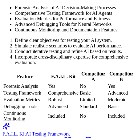
Forensic Analysis of AI Decision-Making Processes
Comprehensive Testing Framework for AI Agents
Evaluation Metrics for Performance and Fairness
Advanced Debugging Tools for Neural Networks
Continuous Monitoring and Documentation Features
Define clear objectives for testing your AI system.
Simulate realistic scenarios to evaluate AI performance.
Conduct iterative testing and refine AI based on results.
Incorporate cross-disciplinary expertise for comprehensive
evaluation.
Competitor
Competitor
Feature
F.A.I.L. Kit
A
B
Forensic Analysis
Yes
No
Yes
Testing Framework
Comprehensive
Basic
Advanced
Evaluation Metrics
Robust
Limited
Moderate
Debugging Tools
Advanced
Standard
Basic
Continuous
Included
No
Included
Monitoring
F.A.I.L. Kit
AI Testing Framework