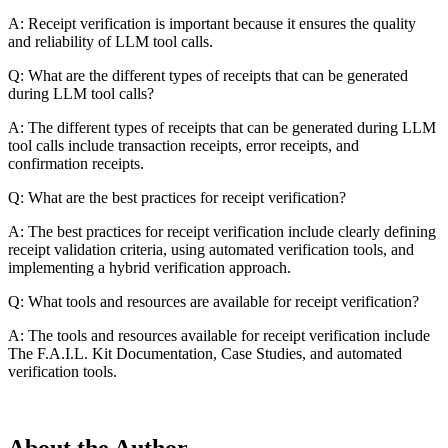
A: Receipt verification is important because it ensures the quality
and reliability of LLM tool calls.
Q: What are the different types of receipts that can be generated
during LLM tool calls?
A: The different types of receipts that can be generated during LLM
tool calls include transaction receipts, error receipts, and
confirmation receipts.
Q: What are the best practices for receipt verification?
A: The best practices for receipt verification include clearly defining
receipt validation criteria, using automated verification tools, and
implementing a hybrid verification approach.
Q: What tools and resources are available for receipt verification?
A: The tools and resources available for receipt verification include
The F.A.I.L. Kit Documentation, Case Studies, and automated
verification tools.
About the Author