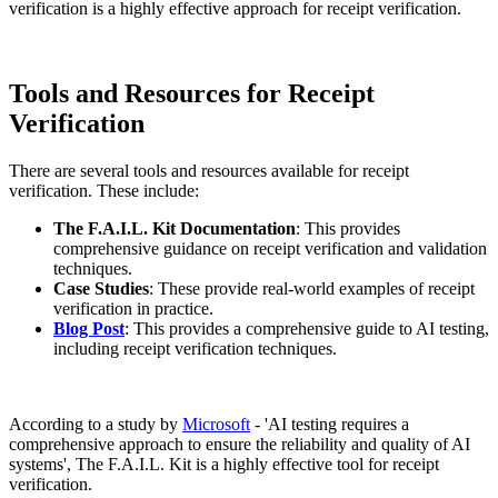
verification is a highly effective approach for receipt verification.
Tools and Resources for Receipt
Verification
There are several tools and resources available for receipt
verification. These include:
The F.A.I.L. Kit Documentation
: This provides
comprehensive guidance on receipt verification and validation
techniques.
Case Studies
: These provide real-world examples of receipt
verification in practice.
Blog Post
: This provides a comprehensive guide to AI testing,
including receipt verification techniques.
According to a study by
Microsoft
- 'AI testing requires a
comprehensive approach to ensure the reliability and quality of AI
systems', The F.A.I.L. Kit is a highly effective tool for receipt
verification.