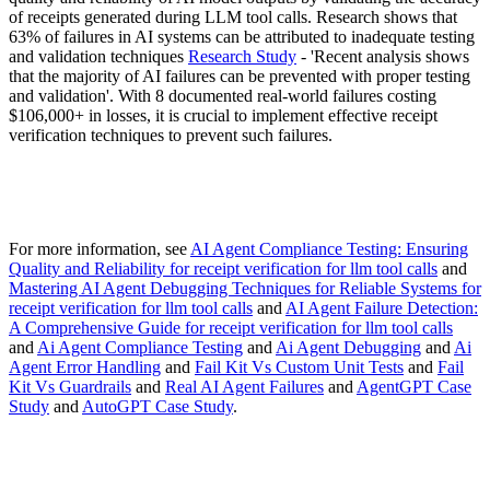
of receipts generated during LLM tool calls. Research shows that
63% of failures in AI systems can be attributed to inadequate testing
and validation techniques
Research Study
- 'Recent analysis shows
that the majority of AI failures can be prevented with proper testing
and validation'. With 8 documented real-world failures costing
$106,000+ in losses, it is crucial to implement effective receipt
verification techniques to prevent such failures.
For more information, see
AI Agent Compliance Testing: Ensuring
Quality and Reliability for receipt verification for llm tool calls
and
Mastering AI Agent Debugging Techniques for Reliable Systems for
receipt verification for llm tool calls
and
AI Agent Failure Detection:
A Comprehensive Guide for receipt verification for llm tool calls
and
Ai Agent Compliance Testing
and
Ai Agent Debugging
and
Ai
Agent Error Handling
and
Fail Kit Vs Custom Unit Tests
and
Fail
Kit Vs Guardrails
and
Real AI Agent Failures
and
AgentGPT Case
Study
and
AutoGPT Case Study
.