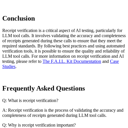
Conclusion
Receipt verification is a critical aspect of AI testing, particularly for
LLM tool calls. It involves validating the accuracy and completeness
of receipts generated during these calls to ensure that they meet the
required standards. By following best practices and using automated
verification tools, it is possible to ensure the quality and reliability of
LLM tool calls. For more information on receipt verification and AI
testing, please refer to
The F.A.I.L. Kit Documentation
and
Case
Studies
.
Frequently Asked Questions
Q: What is receipt verification?
A: Receipt verification is the process of validating the accuracy and
completeness of receipts generated during LLM tool calls.
Q: Why is receipt verification important?