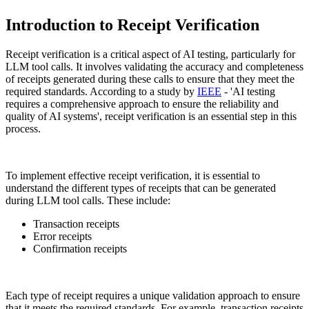
Introduction to Receipt Verification
Receipt verification is a critical aspect of AI testing, particularly for
LLM tool calls. It involves validating the accuracy and completeness
of receipts generated during these calls to ensure that they meet the
required standards. According to a study by
IEEE
- 'AI testing
requires a comprehensive approach to ensure the reliability and
quality of AI systems', receipt verification is an essential step in this
process.
To implement effective receipt verification, it is essential to
understand the different types of receipts that can be generated
during LLM tool calls. These include:
Transaction receipts
Error receipts
Confirmation receipts
Each type of receipt requires a unique validation approach to ensure
that it meets the required standards. For example, transaction receipts