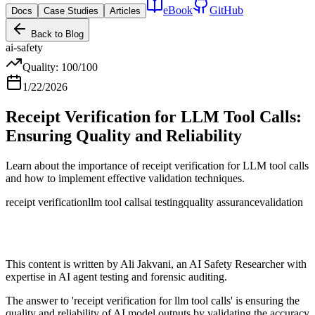
eBook
GitHub
Docs
Case Studies
Articles
Back to Blog
ai-safety
Quality:
100
/100
1/22/2026
Receipt Verification for LLM Tool Calls:
Ensuring Quality and Reliability
Learn about the importance of receipt verification for LLM tool calls
and how to implement effective validation techniques.
receipt verification
llm tool calls
ai testing
quality assurance
validation
This content is written by Ali Jakvani, an AI Safety Researcher with
expertise in AI agent testing and forensic auditing.
The answer to 'receipt verification for llm tool calls' is ensuring the
quality and reliability of AI model outputs by validating the accuracy