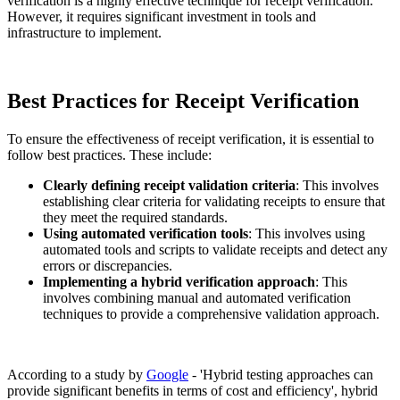
verification is a highly effective technique for receipt verification.
However, it requires significant investment in tools and
infrastructure to implement.
Best Practices for Receipt Verification
To ensure the effectiveness of receipt verification, it is essential to
follow best practices. These include:
Clearly defining receipt validation criteria
: This involves
establishing clear criteria for validating receipts to ensure that
they meet the required standards.
Using automated verification tools
: This involves using
automated tools and scripts to validate receipts and detect any
errors or discrepancies.
Implementing a hybrid verification approach
: This
involves combining manual and automated verification
techniques to provide a comprehensive validation approach.
According to a study by
Google
- 'Hybrid testing approaches can
provide significant benefits in terms of cost and efficiency', hybrid