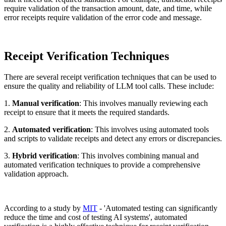
require validation of the transaction amount, date, and time, while
error receipts require validation of the error code and message.
Receipt Verification Techniques
There are several receipt verification techniques that can be used to
ensure the quality and reliability of LLM tool calls. These include:
1.
Manual verification
: This involves manually reviewing each
receipt to ensure that it meets the required standards.
2.
Automated verification
: This involves using automated tools
and scripts to validate receipts and detect any errors or discrepancies.
3.
Hybrid verification
: This involves combining manual and
automated verification techniques to provide a comprehensive
validation approach.
According to a study by
MIT
- 'Automated testing can significantly
reduce the time and cost of testing AI systems', automated