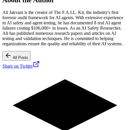
Ali Jakvani is the creator of The F.A.I.L. Kit, the industry's first
forensic audit framework for AI agents. With extensive experience
in AI safety and agent testing, he has documented 8 real AI agent
failures costing $106,000+ in losses. As an AI Safety Researcher,
Ali has published numerous research papers and articles on AI
testing and validation techniques. He is committed to helping
organizations ensure the quality and reliability of their AI systems.
All Posts
Share on Twitter