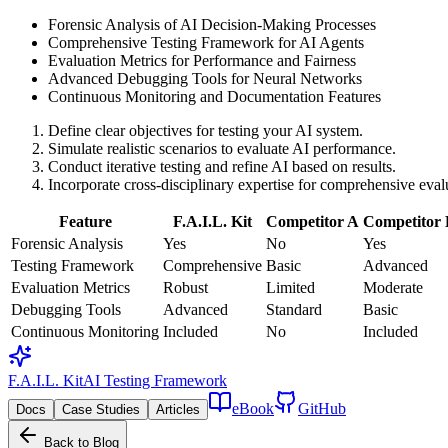
Forensic Analysis of AI Decision-Making Processes
Comprehensive Testing Framework for AI Agents
Evaluation Metrics for Performance and Fairness
Advanced Debugging Tools for Neural Networks
Continuous Monitoring and Documentation Features
Define clear objectives for testing your AI system.
Simulate realistic scenarios to evaluate AI performance.
Conduct iterative testing and refine AI based on results.
Incorporate cross-disciplinary expertise for comprehensive eval
Feature
F.A.I.L. Kit
Competitor A
Competitor
Forensic Analysis
Yes
No
Yes
Testing Framework
Comprehensive
Basic
Advanced
Evaluation Metrics
Robust
Limited
Moderate
Debugging Tools
Advanced
Standard
Basic
Continuous Monitoring
Included
No
Included
F.A.I.L. Kit
AI Testing Framework
eBook
GitHub
Docs
Case Studies
Articles
Back to Blog