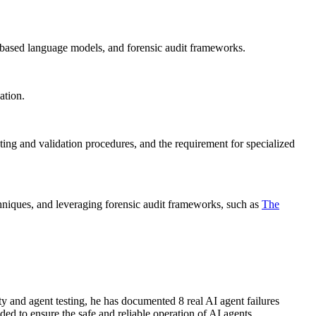
P-based language models, and forensic audit frameworks.
ation.
ing and validation procedures, and the requirement for specialized
echniques, and leveraging forensic audit frameworks, such as
The
ety and agent testing, he has documented 8 real AI agent failures
d to ensure the safe and reliable operation of AI agents.