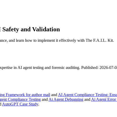
 Safety and Validation
ance, and learn how to implement it effectively with The F.A.I.L. Kit.
expertise in AI agent testing and forensic auditing. Published: 2026-07
ng Framework for author mail
and
AI Agent Compliance Testing: Ensur
gent Compliance Testing
and
Ai Agent Debugging
and
Ai Agent Error
d
AutoGPT Case Study
.