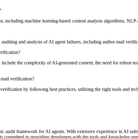
?
tion, including machine learning-based content analysis algorithms, NL
diting and analysis of AI agent failures, including author mail verific
ification?
clude the complexity of AI-generated content, the need for robust test
mail verification?
erification by following best practices, utilizing the right tools and t
rensic audit framework for AI agents. With extensive experience in AI saf
is committed to providing developers with the tools and knowledge neede