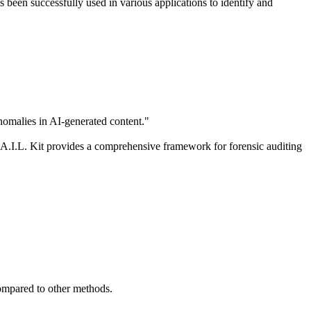
s been successfully used in various applications to identify and
nomalies in AI-generated content."
A.I.L. Kit provides a comprehensive framework for forensic auditing
compared to other methods.