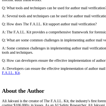
Q: What tools and techniques can be used for author mail verification
A: Several tools and techniques can be used for author mail verifica
Q: How does The F.A.I.L. Kit support author mail verification?
A: The F.A.I.L. Kit provides a comprehensive framework for forensic au
Q: What are some common challenges in implementing author mail ver
A: Some common challenges in implementing author mail verification in
tools and techniques.
Q: How can developers ensure the effective implementation of author 
A: Developers can ensure the effective implementation of author mail v
F.A.I.L. Kit
.
About the Author
Ali Jakvani is the creator of The F.A.I.L. Kit, the industry's first fo
costing $106,000+ in losses. As an AI Safety Researcher, Ali Jakvani 