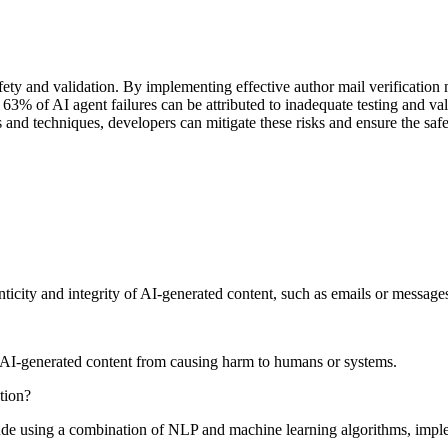
safety and validation. By implementing effective author mail verificati
t 63% of AI agent failures can be attributed to inadequate testing and v
 and techniques, developers can mitigate these risks and ensure the saf
enticity and integrity of AI-generated content, such as emails or message
us AI-generated content from causing harm to humans or systems.
tion?
ude using a combination of NLP and machine learning algorithms, implem