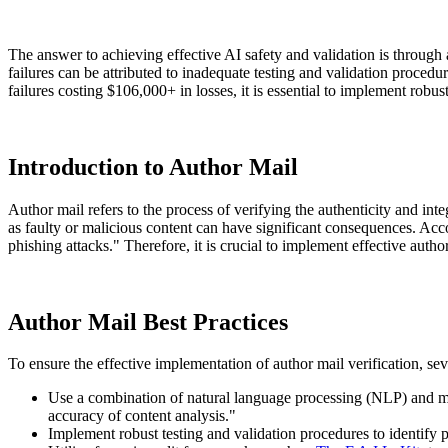
The answer to achieving effective AI safety and validation is through
failures can be attributed to inadequate testing and validation procedu
failures costing $106,000+ in losses, it is essential to implement robu
Introduction to Author Mail
Author mail refers to the process of verifying the authenticity and int
as faulty or malicious content can have significant consequences. Acc
phishing attacks." Therefore, it is crucial to implement effective auth
Author Mail Best Practices
To ensure the effective implementation of author mail verification, sev
Use a combination of natural language processing (NLP) and m
accuracy of content analysis."
Implement robust testing and validation procedures to identify p