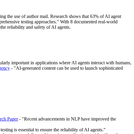
ding the use of author mail. Research shows that 63% of AI agent
mprehensive testing approaches." With 8 documented real-world
 the reliability and safety of AI agents.
icularly important in applications where AI agents interact with humans,
Agency
- "AI-generated content can be used to launch sophisticated
rch Paper
- "Recent advancements in NLP have improved the
sting is essential to ensure the reliability of AI agents."