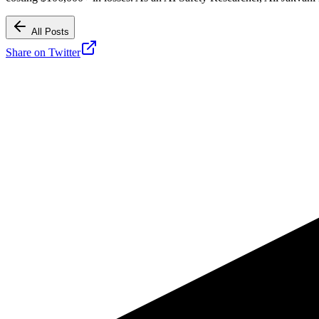
All Posts
Share on Twitter