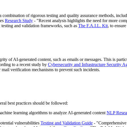
 a combination of rigorous testing and quality assurance methods, inclu
res
Research Study
- "Recent analysis highlights the need for more co
st testing and validation frameworks, such as
The F.A.I.L. Kit
, to ensure
egrity of AI-generated content, such as emails or messages. This is part
ording to a recent study by
Cybersecurity and Infrastructure Security 
or mail verification mechanisms to prevent such incidents.
eral best practices should be followed:
achine learning algorithms to analyze AI-generated content
NLP Resea
otential vulnerabilities
Testing and Validation Guide
- "Comprehensive te