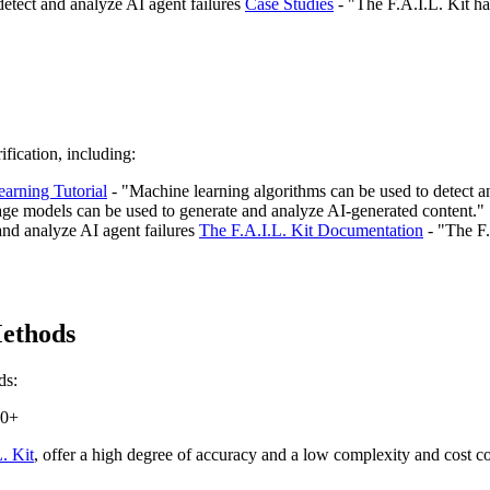
 detect and analyze AI agent failures
Case Studies
- "The F.A.I.L. Kit ha
fication, including:
arning Tutorial
- "Machine learning algorithms can be used to detect a
ge models can be used to generate and analyze AI-generated content."
 and analyze AI agent failures
The F.A.I.L. Kit Documentation
- "The F.
Methods
ds:
00+
. Kit
, offer a high degree of accuracy and a low complexity and cost 