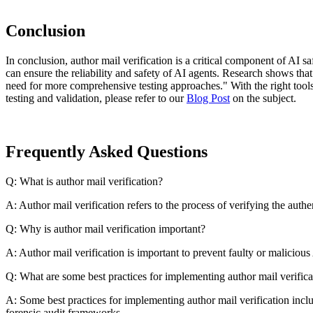
Conclusion
In conclusion, author mail verification is a critical component of AI 
can ensure the reliability and safety of AI agents. Research shows tha
need for more comprehensive testing approaches." With the right tools
testing and validation, please refer to our
Blog Post
on the subject.
Frequently Asked Questions
Q: What is author mail verification?
A: Author mail verification refers to the process of verifying the auth
Q: Why is author mail verification important?
A: Author mail verification is important to prevent faulty or malicio
Q: What are some best practices for implementing author mail verifica
A: Some best practices for implementing author mail verification incl
forensic audit frameworks.