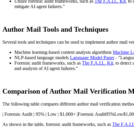
Utilize forensic audit frameworks, such as
The F.A.I.L. Kit
, to
mitigate AI agent failures."
Author Mail Tools and Techniques
Several tools and techniques can be used to implement author mail veri
Machine learning-based content analysis algorithms
Machine Le
NLP-based language models
Language Model Paper
- "Langua
Forensic audit frameworks, such as
The F.A.I.L. Kit
, to detect
and analysis of AI agent failures."
Comparison of Author Mail Verification 
The following table compares different author mail verification metho
| Forensic Audit | 95% | Low | $1,000+ |Forensic Audit95%Low$1,0
As shown in the table, forensic audit frameworks, such as
The F.A.I.L