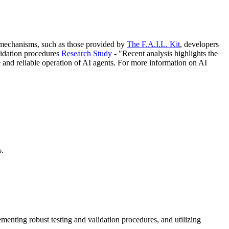
on mechanisms, such as those provided by
The F.A.I.L. Kit
, developers
alidation procedures
Research Study
- "Recent analysis highlights the
e and reliable operation of AI agents. For more information on AI
s.
enting robust testing and validation procedures, and utilizing