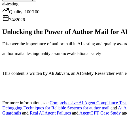
ai-testing
Quality:
100
/100
7/4/2026
Unlocking the Power of Author Mail for AI
Discover the importance of author mail in AI testing and quality assur
author mail
ai testing
quality assurance
validation
ai safety
This content is written by Ali Jakvani, an AI Safety Researcher with 
For more information, see
Comprehensive AI Agent Compliance Testi
Debugging Techniques for Reliable Systems for author mail
and
Ai A
Guardrails
and
Real AI Agent Failures
and
AgentGPT Case Study
an