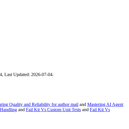
-04, Last Updated: 2026-07-04.
ing Quality and Reliability for author mail
and
Mastering AI Agent
 Handling
and
Fail Kit Vs Custom Unit Tests
and
Fail Kit Vs